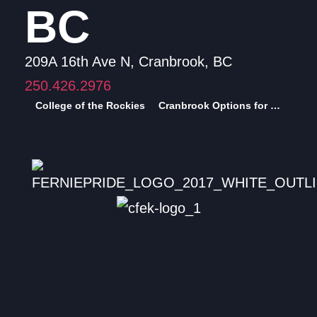
BC
209A 16th Ave N, Cranbrook, BC
250.426.2976
College of the Rockies
Cranbrook Options for Sexual Health