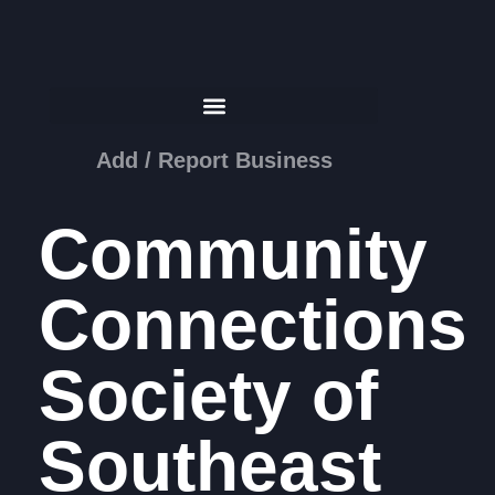
Add / Report Business
Community
Connections
Society of
Southeast