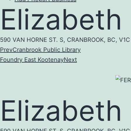
Elizabeth
590 VAN HORNE ST. S, CRANBROOK, BC, V1
Prev
Cranbrook Public Library
Foundry East Kootenay
Next
Elizabeth