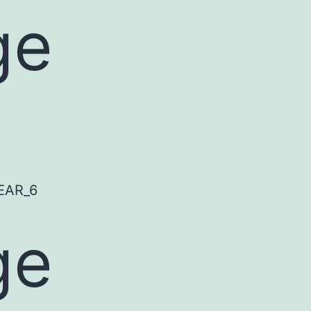
ge
ge