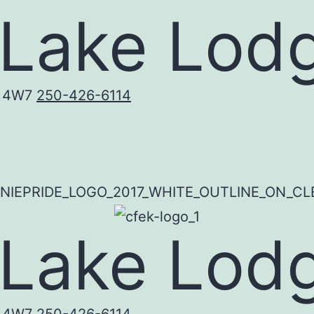
 Lake Lod
C 4W7
250-426-6114
 Lake Lod