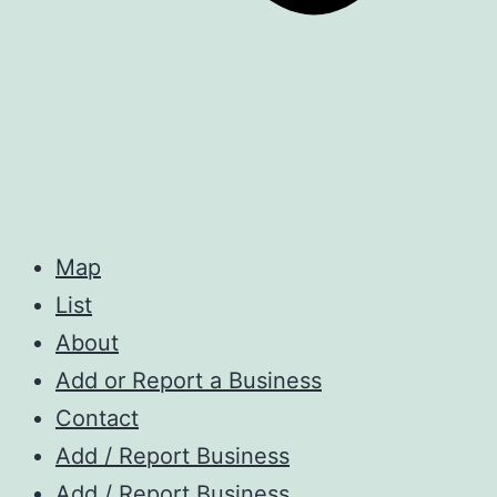
Map
List
About
Add or Report a Business
Contact
Add / Report Business
Add / Report Business