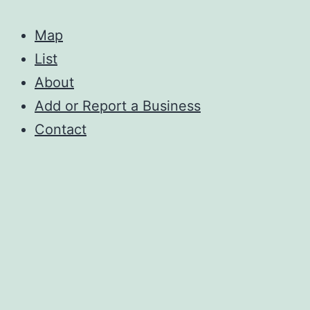
Map
List
About
Add or Report a Business
Contact