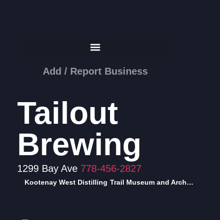
Add / Report Business
Tailout
Brewing
1299 Bay Ave
778-456-2827
Kootenay West Distilling
Trail Museum and Archives