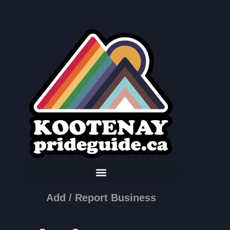
Add / Report Business