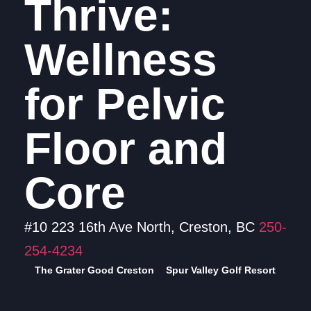
Thrive:
Wellness
for Pelvic
Floor and
Core
#10 223 16th Ave North, Creston, BC
250-
254-4234
The Grater Good Creston
Spur Valley Golf Resort