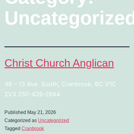
Uncategorize
Christ Church Anglican
46 – 13 Ave. South, Cranbrook, BC V1C
2V3 250-426-2644
Published
May 21, 2026
Categorized as
Uncategorized
Tagged
Cranbrook