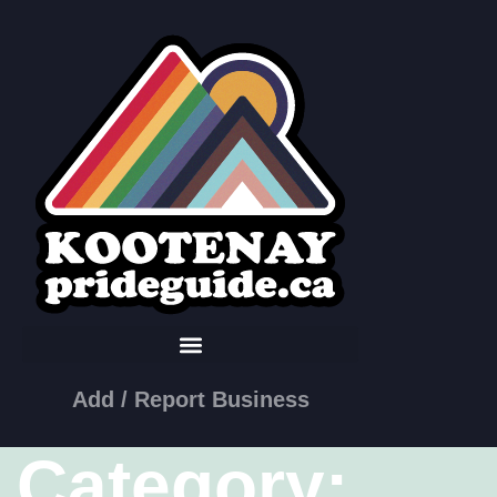
Add / Report Business
Category: