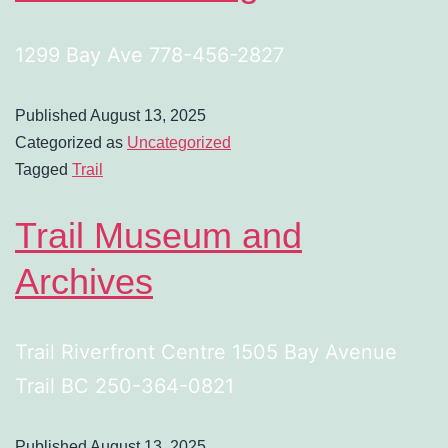
1299 Bay Ave 778-456-2827
Published
August 13, 2025
Categorized as
Uncategorized
Tagged
Trail
Trail Museum and
Archives
Trail Riverfront Centre 1505 Bay Avenue
Trail BC 250-364-0821
Published
August 13, 2025