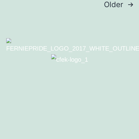
Older