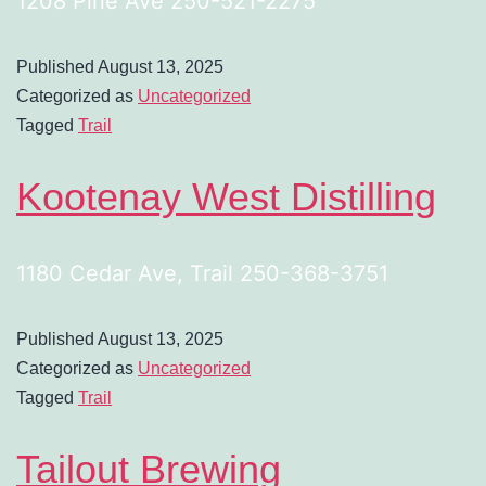
1208 Pine Ave 250-521-2275
Published
August 13, 2025
Categorized as
Uncategorized
Tagged
Trail
Kootenay West Distilling
1180 Cedar Ave, Trail 250-368-3751
Published
August 13, 2025
Categorized as
Uncategorized
Tagged
Trail
Tailout Brewing