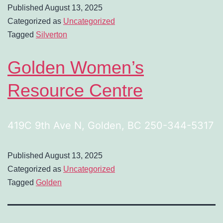
Published
August 13, 2025
Categorized as
Uncategorized
Tagged
Silverton
Golden Women’s
Resource Centre
419C 9th Ave N, Golden, BC 250-344-5317
Published
August 13, 2025
Categorized as
Uncategorized
Tagged
Golden