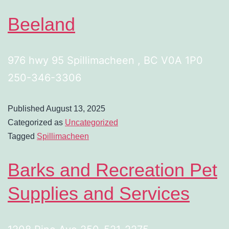
Beeland
976 hwy 95 Spillimacheen , BC V0A 1P0
250-346-3306
Published
August 13, 2025
Categorized as
Uncategorized
Tagged
Spillimacheen
Barks and Recreation Pet
Supplies and Services