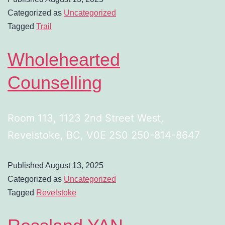
Categorized as
Uncategorized
Tagged
Trail
Wholehearted
Counselling
Room 113, 1123 2nd Street West,
Revelstoke, BC, V0E 2S0 250-814-8647
Published
August 13, 2025
Categorized as
Uncategorized
Tagged
Revelstoke