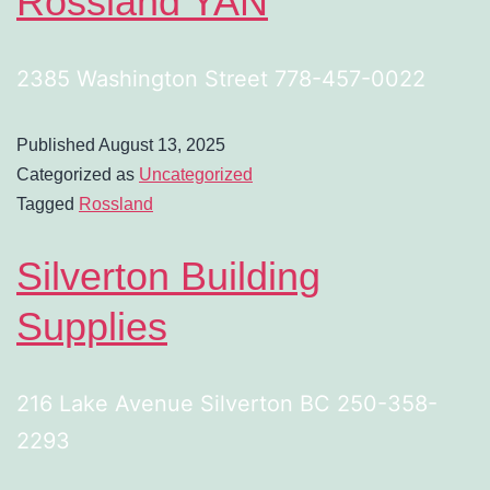
Rossland YAN
2385 Washington Street 778-457-0022
Published
August 13, 2025
Categorized as
Uncategorized
Tagged
Rossland
Silverton Building
Supplies
216 Lake Avenue Silverton BC 250-358-
2293